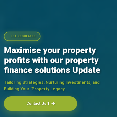
FCA REGULATED
Maximise your property
profits with our property
finance solutions Update
Tailoring Strategies, Nurturing Investments, and
Building Your ‘Property Legacy
Contact Us 1