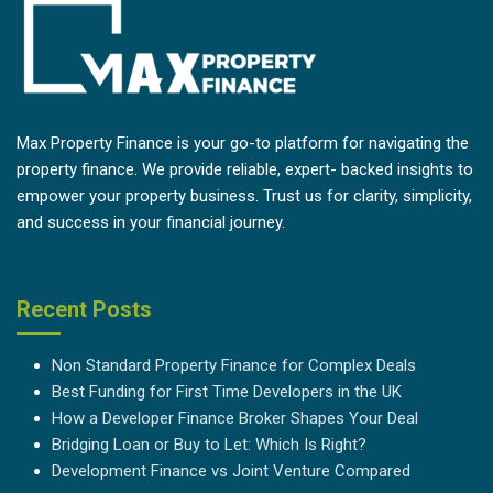
Max Property Finance is your go-to platform for navigating the
property finance. We provide reliable, expert- backed insights to
empower your property business. Trust us for clarity, simplicity,
and success in your financial journey.
Recent Posts
Non Standard Property Finance for Complex Deals
Best Funding for First Time Developers in the UK
How a Developer Finance Broker Shapes Your Deal
Bridging Loan or Buy to Let: Which Is Right?
Development Finance vs Joint Venture Compared