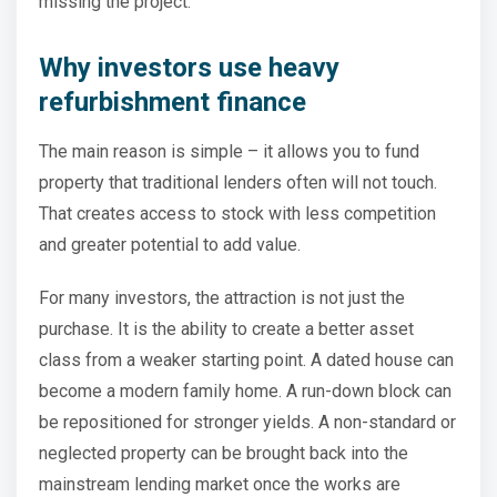
missing the project.
Why investors use heavy
refurbishment finance
The main reason is simple – it allows you to fund
property that traditional lenders often will not touch.
That creates access to stock with less competition
and greater potential to add value.
For many investors, the attraction is not just the
purchase. It is the ability to create a better asset
class from a weaker starting point. A dated house can
become a modern family home. A run-down block can
be repositioned for stronger yields. A non-standard or
neglected property can be brought back into the
mainstream lending market once the works are