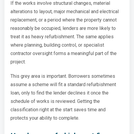
If the works involve structural changes, material
alterations to layout, major mechanical and electrical
replacement, or a period where the property cannot
reasonably be occupied, lenders are more likely to
treat it as heavy refurbishment. The same applies
where planning, building control, or specialist
contractor oversight forms a meaningful part of the
project.
This grey area is important. Borrowers sometimes
assume a scheme will fit a standard refurbishment
loan, only to find the lender declines it once the
schedule of works is reviewed. Getting the
classification right at the start saves time and
protects your ability to complete.