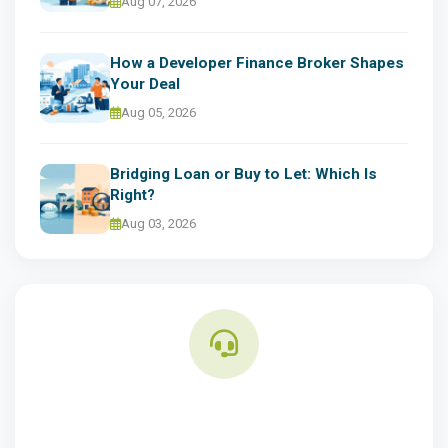
Aug 07, 2026
How a Developer Finance Broker Shapes
Your Deal
Aug 05, 2026
Bridging Loan or Buy to Let: Which Is
Right?
Aug 03, 2026
Need Finance Advice?
Speak to our property finance experts for tailored