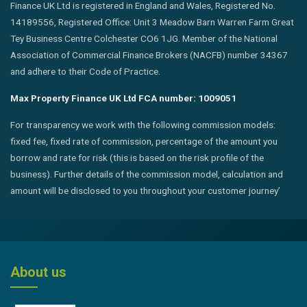
Finance UK Ltd is registered in England and Wales, Registered No.
14189556, Registered Office: Unit 3 Meadow Barn Warren Farm Great
Tey Business Centre Colchester CO6 1JG. Member of the National
Association of Commercial Finance Brokers (NACFB) number 34367
and adhere to their Code of Practice.
Max Property Finance UK Ltd FCA number: 1009051
For transparency we work with the following commission models:
fixed fee, fixed rate of commission, percentage of the amount you
borrow and rate for risk (this is based on the risk profile of the
business). Further details of the commission model, calculation and
amount will be disclosed to you throughout your customer journey’
About us