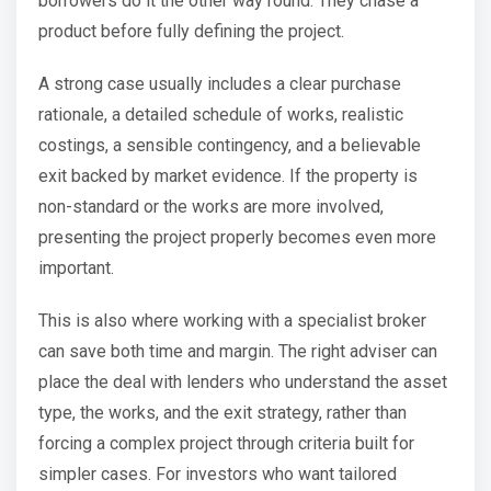
borrowers do it the other way round. They chase a
product before fully defining the project.
A strong case usually includes a clear purchase
rationale, a detailed schedule of works, realistic
costings, a sensible contingency, and a believable
exit backed by market evidence. If the property is
non-standard or the works are more involved,
presenting the project properly becomes even more
important.
This is also where working with a specialist broker
can save both time and margin. The right adviser can
place the deal with lenders who understand the asset
type, the works, and the exit strategy, rather than
forcing a complex project through criteria built for
simpler cases. For investors who want tailored