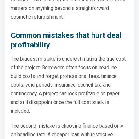
matters on anything beyond a straightforward
cosmetic refurbishment.
Common mistakes that hurt deal
profitability
The biggest mistake is underestimating the true cost
of the project. Borrowers often focus on headline
build costs and forget professional fees, finance
costs, void periods, insurance, council tax, and
contingency. A project can look profitable on paper
and still disappoint once the full cost stack is
included.
The second mistake is choosing finance based only
on headline rate. A cheaper loan with restrictive