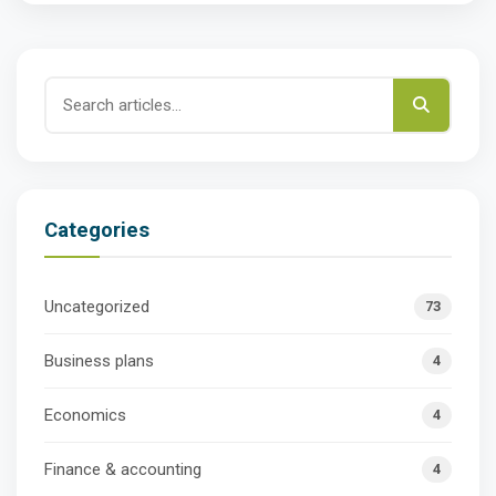
Categories
Uncategorized
73
Business plans
4
Economics
4
Finance & accounting
4