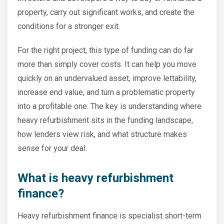
property, carry out significant works, and create the
conditions for a stronger exit.
For the right project, this type of funding can do far
more than simply cover costs. It can help you move
quickly on an undervalued asset, improve lettability,
increase end value, and turn a problematic property
into a profitable one. The key is understanding where
heavy refurbishment sits in the funding landscape,
how lenders view risk, and what structure makes
sense for your deal.
What is heavy refurbishment
finance?
Heavy refurbishment finance is specialist short-term