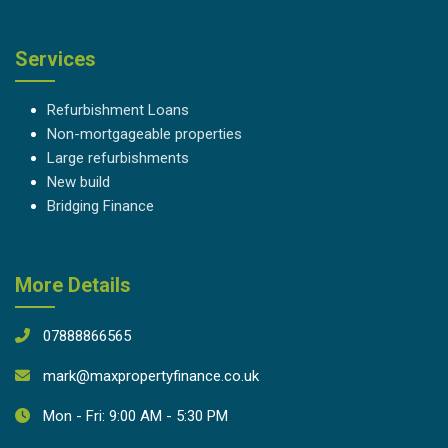
Services
Refurbishment Loans
Non-mortgageable properties
Large refurbishments
New build
Bridging Finance
More Details
07888866565
mark@maxpropertyfinance.co.uk
Mon - Fri: 9:00 AM - 5:30 PM