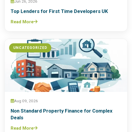
Jun 26, 2026
Top Lenders for First Time Developers UK
Read More
UNCATEGORIZED
Aug 09, 2026
Non Standard Property Finance for Complex
Deals
Read More