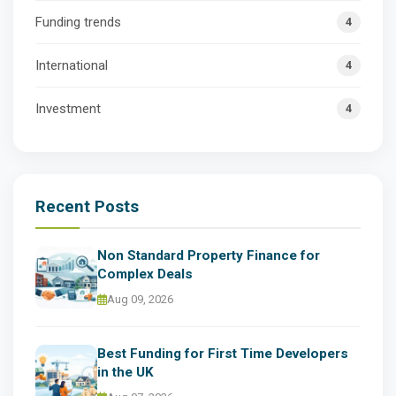
Funding trends
4
International
4
Investment
4
Recent Posts
Non Standard Property Finance for
Complex Deals
Aug 09, 2026
Best Funding for First Time Developers
in the UK