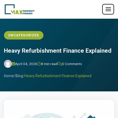
UNCATEGORIZED
Heavy Refurbishment Finance Explained
April 04, 2026
8 min read
0 Comments
Home
/
Blog
/
Heavy Refurbishment Finance Explained