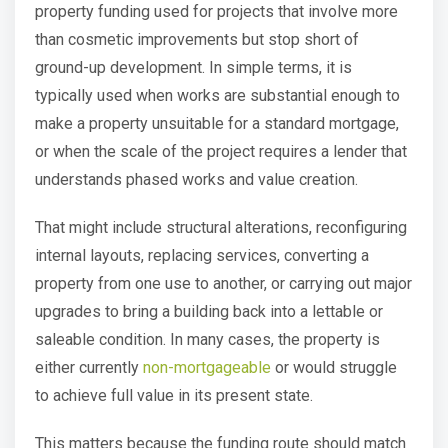
property funding used for projects that involve more
than cosmetic improvements but stop short of
ground-up development. In simple terms, it is
typically used when works are substantial enough to
make a property unsuitable for a standard mortgage,
or when the scale of the project requires a lender that
understands phased works and value creation.
That might include structural alterations, reconfiguring
internal layouts, replacing services, converting a
property from one use to another, or carrying out major
upgrades to bring a building back into a lettable or
saleable condition. In many cases, the property is
either currently
non-mortgageable
or would struggle
to achieve full value in its present state.
This matters because the funding route should match