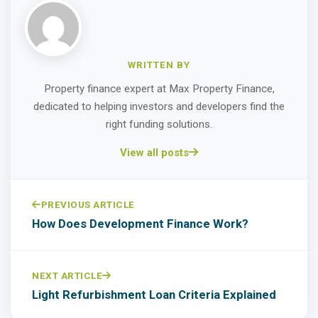
WRITTEN BY
Property finance expert at Max Property Finance,
dedicated to helping investors and developers find the
right funding solutions.
View all posts
PREVIOUS ARTICLE
How Does Development Finance Work?
NEXT ARTICLE
Light Refurbishment Loan Criteria Explained