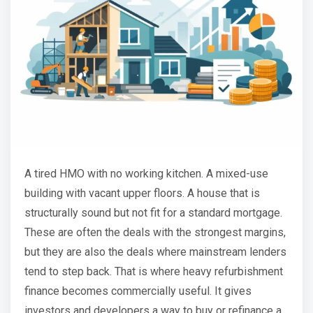
A tired HMO with no working kitchen. A mixed-use
building with vacant upper floors. A house that is
structurally sound but not fit for a standard mortgage.
These are often the deals with the strongest margins,
but they are also the deals where mainstream lenders
tend to step back. That is where heavy refurbishment
finance becomes commercially useful. It gives
investors and developers a way to buy or refinance a