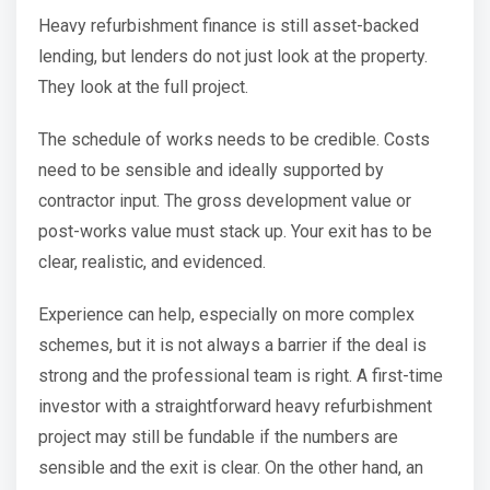
Heavy refurbishment finance is still asset-backed
lending, but lenders do not just look at the property.
They look at the full project.
The schedule of works needs to be credible. Costs
need to be sensible and ideally supported by
contractor input. The gross development value or
post-works value must stack up. Your exit has to be
clear, realistic, and evidenced.
Experience can help, especially on more complex
schemes, but it is not always a barrier if the deal is
strong and the professional team is right. A first-time
investor with a straightforward heavy refurbishment
project may still be fundable if the numbers are
sensible and the exit is clear. On the other hand, an