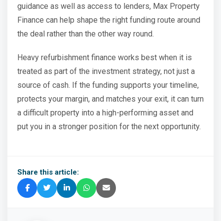
guidance as well as access to lenders, Max Property
Finance can help shape the right funding route around
the deal rather than the other way round.
Heavy refurbishment finance works best when it is
treated as part of the investment strategy, not just a
source of cash. If the funding supports your timeline,
protects your margin, and matches your exit, it can turn
a difficult property into a high-performing asset and
put you in a stronger position for the next opportunity.
Share this article: