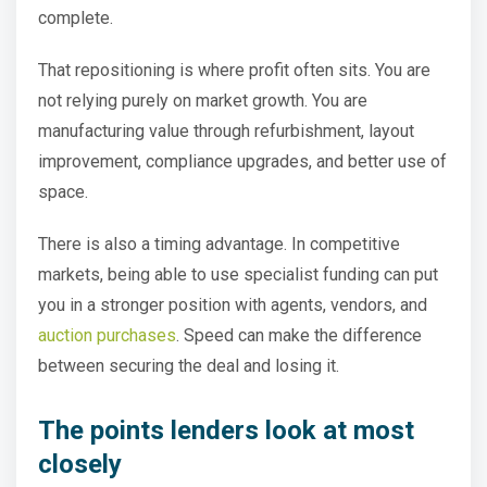
complete.
That repositioning is where profit often sits. You are
not relying purely on market growth. You are
manufacturing value through refurbishment, layout
improvement, compliance upgrades, and better use of
space.
There is also a timing advantage. In competitive
markets, being able to use specialist funding can put
you in a stronger position with agents, vendors, and
auction purchases
. Speed can make the difference
between securing the deal and losing it.
The points lenders look at most
closely