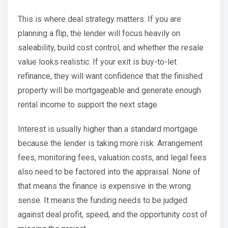
This is where deal strategy matters. If you are
planning a flip, the lender will focus heavily on
saleability, build cost control, and whether the resale
value looks realistic. If your exit is buy-to-let
refinance, they will want confidence that the finished
property will be mortgageable and generate enough
rental income to support the next stage.
Interest is usually higher than a standard mortgage
because the lender is taking more risk. Arrangement
fees, monitoring fees, valuation costs, and legal fees
also need to be factored into the appraisal. None of
that means the finance is expensive in the wrong
sense. It means the funding needs to be judged
against deal profit, speed, and the opportunity cost of