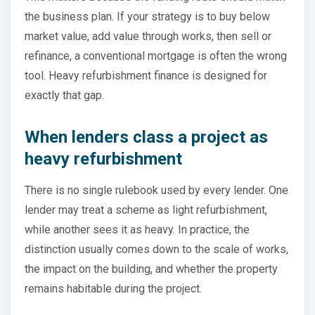
the business plan. If your strategy is to buy below
market value, add value through works, then sell or
refinance, a conventional mortgage is often the wrong
tool. Heavy refurbishment finance is designed for
exactly that gap.
When lenders class a project as
heavy refurbishment
There is no single rulebook used by every lender. One
lender may treat a scheme as light refurbishment,
while another sees it as heavy. In practice, the
distinction usually comes down to the scale of works,
the impact on the building, and whether the property
remains habitable during the project.