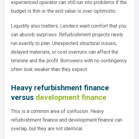
experienced operator can still run into problems if the
budget is thin or the end value is over-optimistic.
Liquidity also matters. Lenders want comfort that you
can absorb surprises. Refurbishment projects rarely
run exactly to plan. Unexpected structural issues,
delayed materials, or cost overruns can affect the
timeline and the profit. Borrowers with no contingency
often look weaker than they expect.
Heavy refurbishment finance
versus
development finance
This is a common area of confusion. Heavy
refurbishment finance and development finance can
overlap, but they are not identical.