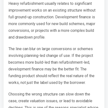
Heavy refurbishment usually relates to significant
improvement works on an existing structure without
full ground-up construction. Development finance is
more commonly used for new build schemes, major
conversions, or projects with a more complex build
and drawdown profile.
The line can blur on large conversions or schemes
involving planning-led change of use. If the project
becomes more build-led than refurbishment-led,
development finance may be the better fit. The
funding product should reflect the real nature of the
works, not just the label used by the borrower.
Choosing the wrong structure can slow down the
case, create valuation issues, or lead to avoidable
declines. This is one of the reasons specialist advice