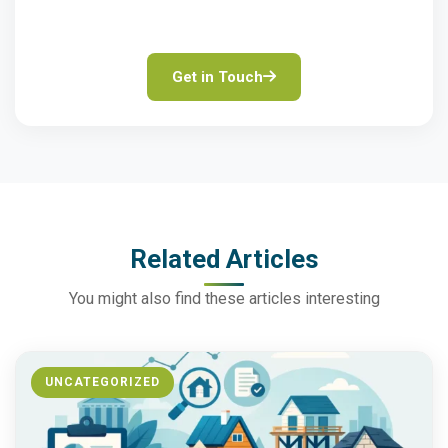
solutions.
Get in Touch
Related Articles
You might also find these articles interesting
UNCATEGORIZED