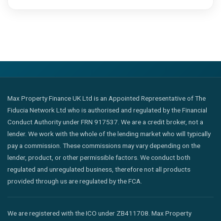
Max Property Finance UK Ltd is an Appointed Representative of The
Fiducia Network Ltd who is authorised and regulated by the Financial
Conduct Authority under FRN 917537. We are a credit broker, not a
lender. We work with the whole of the lending market who will typically
pay a commission. These commissions may vary depending on the
lender, product, or other permissible factors. We conduct both
regulated and unregulated business, therefore not all products
provided through us are regulated by the FCA.
We are registered with the ICO under ZB411708. Max Property