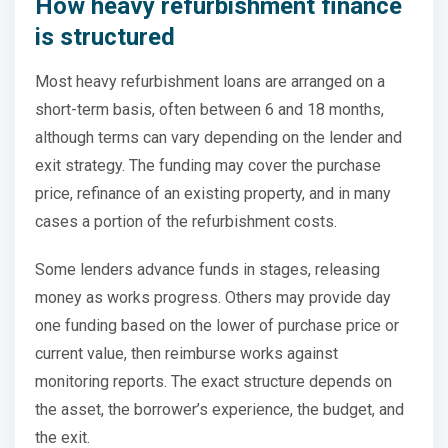
How heavy refurbishment finance
is structured
Most heavy refurbishment loans are arranged on a
short-term basis, often between 6 and 18 months,
although terms can vary depending on the lender and
exit strategy. The funding may cover the purchase
price, refinance of an existing property, and in many
cases a portion of the refurbishment costs.
Some lenders advance funds in stages, releasing
money as works progress. Others may provide day
one funding based on the lower of purchase price or
current value, then reimburse works against
monitoring reports. The exact structure depends on
the asset, the borrower’s experience, the budget, and
the exit.