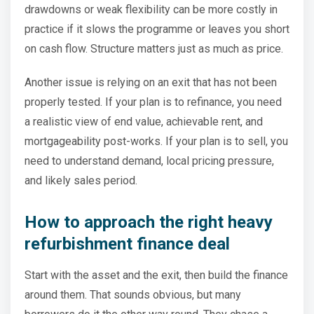
drawdowns or weak flexibility can be more costly in
practice if it slows the programme or leaves you short
on cash flow. Structure matters just as much as price.
Another issue is relying on an exit that has not been
properly tested. If your plan is to refinance, you need
a realistic view of end value, achievable rent, and
mortgageability post-works. If your plan is to sell, you
need to understand demand, local pricing pressure,
and likely sales period.
How to approach the right heavy
refurbishment finance deal
Start with the asset and the exit, then build the finance
around them. That sounds obvious, but many