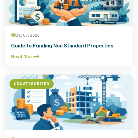
May 07, 2026
Guide to Funding Non Standard Properties
Read More
UNCATEGORIZED