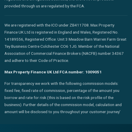
provided through us are regulated by the FCA.
We are registered with the ICO under ZB411708. Max Property
Finance UK Ltd is registered in England and Wales, Registered No.
14189556, Registered Office: Unit 3 Meadow Barn Warren Farm Great
Tey Business Centre Colchester CO6 1JG. Member of the National
Association of Commercial Finance Brokers (NACFB) number 34367
and adhere to their Code of Practice.
Max Property Finance UK Ltd FCA number: 1009051
For transparency we work with the following commission models:
fixed fee, fixed rate of commission, percentage of the amount you
borrow and rate for risk (this is based on the risk profile of the
business). Further details of the commission model, calculation and
amount will be disclosed to you throughout your customer journey’