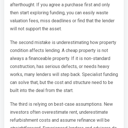
afterthought. If you agree a purchase first and only
then start exploring funding, you can easily waste
valuation fees, miss deadlines or find that the lender
will not support the asset.
The second mistake is underestimating how property
condition affects lending. A cheap property is not
always a financeable property. If it is non-standard
construction, has serious defects, or needs heavy
works, many lenders will step back. Specialist funding
can solve that, but the cost and structure need to be
built into the deal from the start.
The third is relying on best-case assumptions. New
investors often overestimate rent, underestimate
refurbishment costs and assume refinance will be