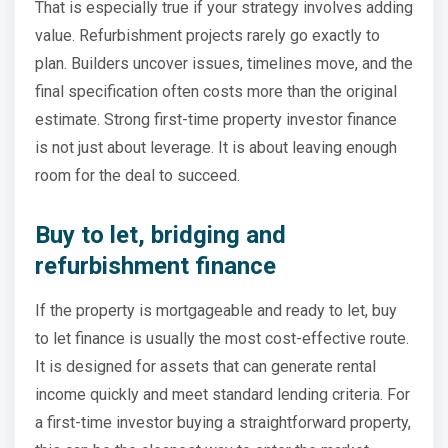
That is especially true if your strategy involves adding
value. Refurbishment projects rarely go exactly to
plan. Builders uncover issues, timelines move, and the
final specification often costs more than the original
estimate. Strong first-time property investor finance
is not just about leverage. It is about leaving enough
room for the deal to succeed.
Buy to let, bridging and
refurbishment finance
If the property is mortgageable and ready to let, buy
to let finance is usually the most cost-effective route.
It is designed for assets that can generate rental
income quickly and meet standard lending criteria. For
a first-time investor buying a straightforward property,