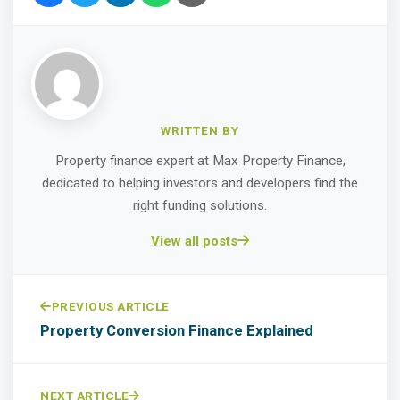
WRITTEN BY
Property finance expert at Max Property Finance,
dedicated to helping investors and developers find the
right funding solutions.
View all posts
PREVIOUS ARTICLE
Property Conversion Finance Explained
NEXT ARTICLE