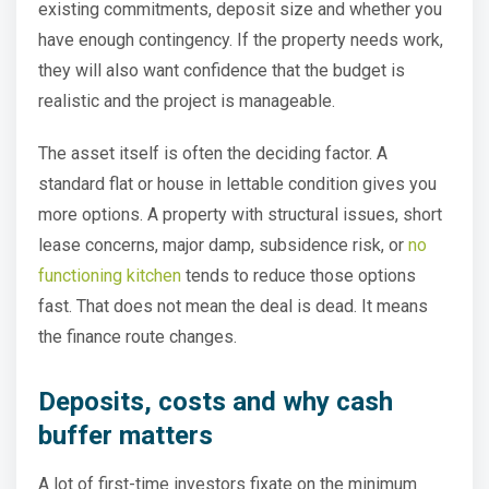
existing commitments, deposit size and whether you
have enough contingency. If the property needs work,
they will also want confidence that the budget is
realistic and the project is manageable.
The asset itself is often the deciding factor. A
standard flat or house in lettable condition gives you
more options. A property with structural issues, short
lease concerns, major damp, subsidence risk, or
no
functioning kitchen
tends to reduce those options
fast. That does not mean the deal is dead. It means
the finance route changes.
Deposits, costs and why cash
buffer matters
A lot of first-time investors fixate on the minimum