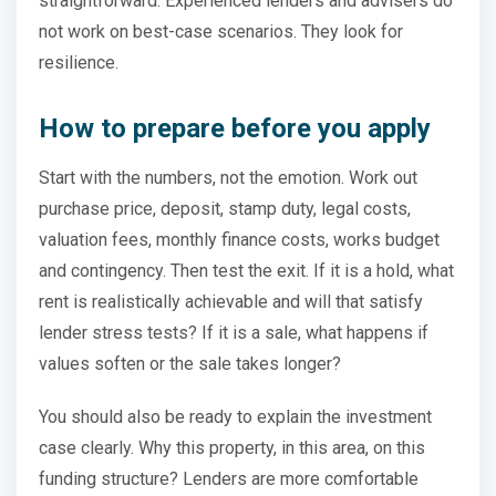
straightforward. Experienced lenders and advisers do
not work on best-case scenarios. They look for
resilience.
How to prepare before you apply
Start with the numbers, not the emotion. Work out
purchase price, deposit, stamp duty, legal costs,
valuation fees, monthly finance costs, works budget
and contingency. Then test the exit. If it is a hold, what
rent is realistically achievable and will that satisfy
lender stress tests? If it is a sale, what happens if
values soften or the sale takes longer?
You should also be ready to explain the investment
case clearly. Why this property, in this area, on this
funding structure? Lenders are more comfortable