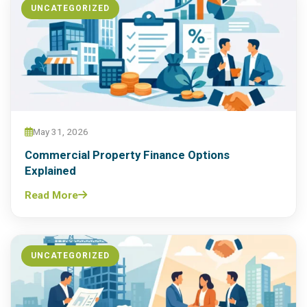
UNCATEGORIZED
May 31, 2026
Commercial Property Finance Options
Explained
Read More
UNCATEGORIZED