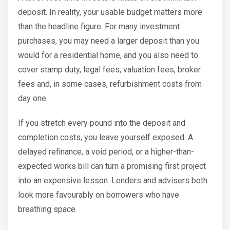
deposit. In reality, your usable budget matters more
than the headline figure. For many investment
purchases, you may need a larger deposit than you
would for a residential home, and you also need to
cover stamp duty, legal fees, valuation fees, broker
fees and, in some cases, refurbishment costs from
day one.
If you stretch every pound into the deposit and
completion costs, you leave yourself exposed. A
delayed refinance, a void period, or a higher-than-
expected works bill can turn a promising first project
into an expensive lesson. Lenders and advisers both
look more favourably on borrowers who have
breathing space.