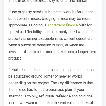
this can be the cleanest way to enter the market.
If the property needs substantial work before it can
be let or refinanced, bridging finance may be more
appropriate. Bridging is
short-term finance
built for
speed and flexibility. It is commonly used when a
property is unmortgageable in its current condition,
when a purchase deadline is tight, or when the
investor plans to refurbish and exit onto a longer-term
product.
Refurbishment finance sits in a similar space but can
be structured around lighter or heavier works
depending on the project. The key difference is that
the finance has to fit the business plan. If your
intention is to buy, refurbish, refinance and hold, the
lender will want to see that the end value and rental