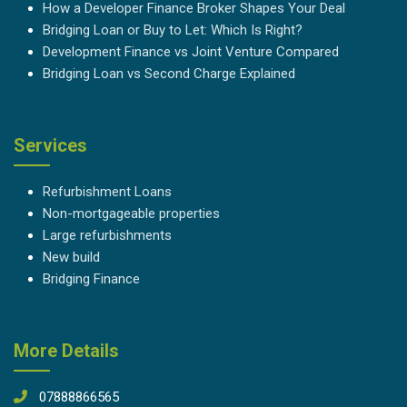
How a Developer Finance Broker Shapes Your Deal
Bridging Loan or Buy to Let: Which Is Right?
Development Finance vs Joint Venture Compared
Bridging Loan vs Second Charge Explained
Services
Refurbishment Loans
Non-mortgageable properties
Large refurbishments
New build
Bridging Finance
More Details
07888866565