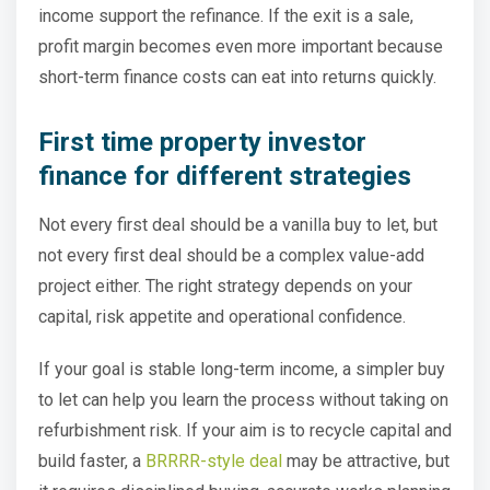
income support the refinance. If the exit is a sale,
profit margin becomes even more important because
short-term finance costs can eat into returns quickly.
First time property investor
finance for different strategies
Not every first deal should be a vanilla buy to let, but
not every first deal should be a complex value-add
project either. The right strategy depends on your
capital, risk appetite and operational confidence.
If your goal is stable long-term income, a simpler buy
to let can help you learn the process without taking on
refurbishment risk. If your aim is to recycle capital and
build faster, a
BRRRR-style deal
may be attractive, but