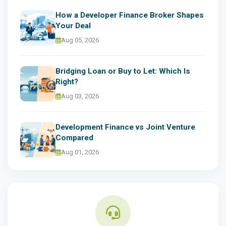
How a Developer Finance Broker Shapes
Your Deal
Aug 05, 2026
Bridging Loan or Buy to Let: Which Is
Right?
Aug 03, 2026
Development Finance vs Joint Venture
Compared
Aug 01, 2026