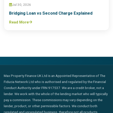
Jul 30, 2026
Bridging Loan vs Second Charge Explained
Read More
Max Property Finance UK Ltd is an Appointed Representative of The
Fiducia Network Ltd who is authorised and regulated by the Financial
Conduct Authority under FRN 917537. We are a credit broker, not a
lender. We work with the whole of the lending market who will typically
pay a commission. These commissions may vary depending on the
lender, product, or other permissible factors. We conduct both
regulated and unregulated business, therefore not all products