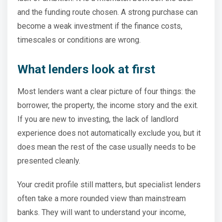
and the funding route chosen. A strong purchase can
become a weak investment if the finance costs,
timescales or conditions are wrong.
What lenders look at first
Most lenders want a clear picture of four things: the
borrower, the property, the income story and the exit.
If you are new to investing, the lack of landlord
experience does not automatically exclude you, but it
does mean the rest of the case usually needs to be
presented cleanly.
Your credit profile still matters, but specialist lenders
often take a more rounded view than mainstream
banks. They will want to understand your income,