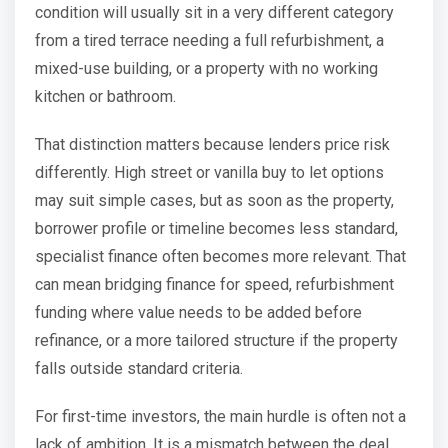
condition will usually sit in a very different category
from a tired terrace needing a full refurbishment, a
mixed-use building, or a property with no working
kitchen or bathroom.
That distinction matters because lenders price risk
differently. High street or vanilla buy to let options
may suit simple cases, but as soon as the property,
borrower profile or timeline becomes less standard,
specialist finance often becomes more relevant. That
can mean bridging finance for speed, refurbishment
funding where value needs to be added before
refinance, or a more tailored structure if the property
falls outside standard criteria.
For first-time investors, the main hurdle is often not a
lack of ambition. It is a mismatch between the deal