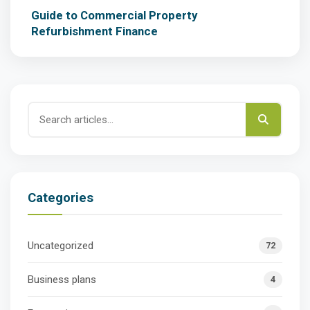
Guide to Commercial Property
Refurbishment Finance
Categories
Uncategorized
72
Business plans
4