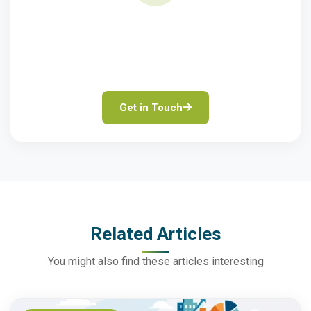
Need Finance Advice?
Speak to our property finance experts for tailored
solutions.
Get in Touch
Related Articles
You might also find these articles interesting