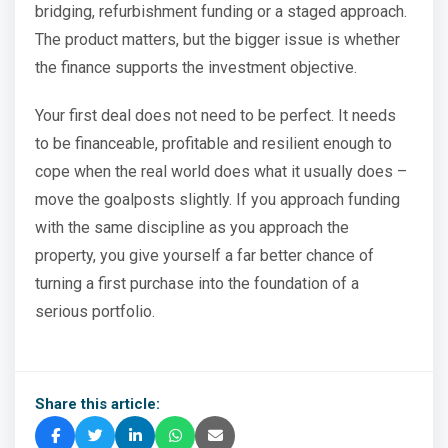
bridging, refurbishment funding or a staged approach.
The product matters, but the bigger issue is whether
the finance supports the investment objective.
Your first deal does not need to be perfect. It needs
to be financeable, profitable and resilient enough to
cope when the real world does what it usually does –
move the goalposts slightly. If you approach funding
with the same discipline as you approach the
property, you give yourself a far better chance of
turning a first purchase into the foundation of a
serious portfolio.
Share this article: