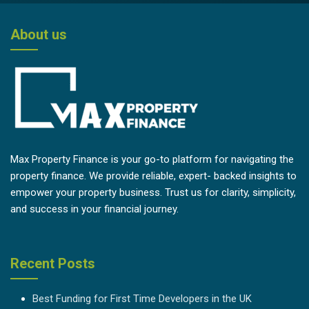
About us
Max Property Finance is your go-to platform for navigating the
property finance. We provide reliable, expert- backed insights to
empower your property business. Trust us for clarity, simplicity,
and success in your financial journey.
Recent Posts
Best Funding for First Time Developers in the UK