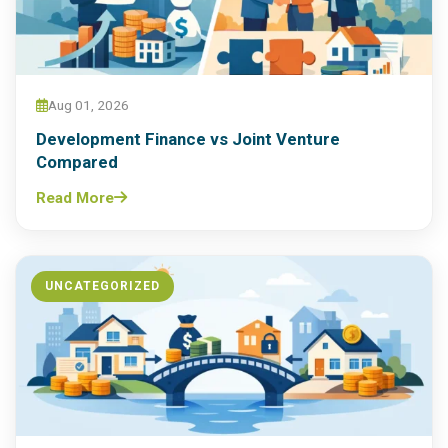
Aug 01, 2026
Development Finance vs Joint Venture
Compared
Read More
UNCATEGORIZED