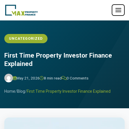
UNCATEGORIZED
First Time Property Investor Finance
Explained
May 21, 2026
8 min read
0 Comments
Home
/
Blog
/
First Time Property Investor Finance Explained