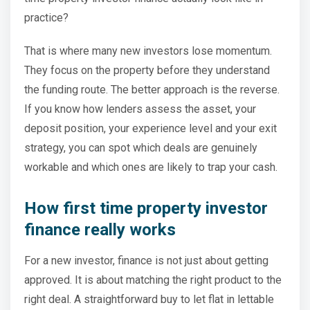
practice?
That is where many new investors lose momentum.
They focus on the property before they understand
the funding route. The better approach is the reverse.
If you know how lenders assess the asset, your
deposit position, your experience level and your exit
strategy, you can spot which deals are genuinely
workable and which ones are likely to trap your cash.
How first time property investor
finance really works
For a new investor, finance is not just about getting
approved. It is about matching the right product to the
right deal. A straightforward buy to let flat in lettable