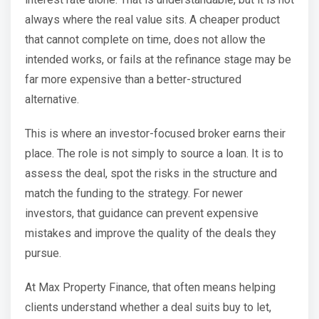
always where the real value sits. A cheaper product
that cannot complete on time, does not allow the
intended works, or fails at the refinance stage may be
far more expensive than a better-structured
alternative.
This is where an investor-focused broker earns their
place. The role is not simply to source a loan. It is to
assess the deal, spot the risks in the structure and
match the funding to the strategy. For newer
investors, that guidance can prevent expensive
mistakes and improve the quality of the deals they
pursue.
At Max Property Finance, that often means helping
clients understand whether a deal suits buy to let,