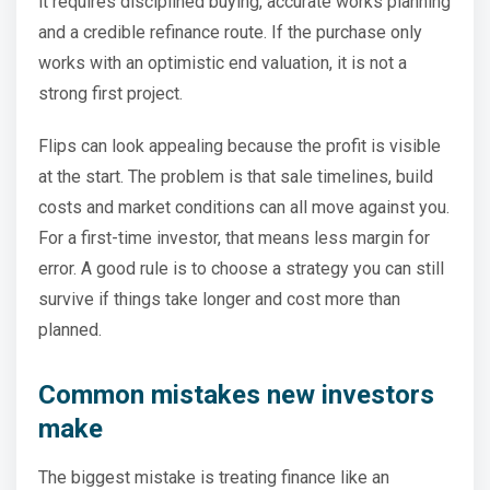
it requires disciplined buying, accurate works planning
and a credible refinance route. If the purchase only
works with an optimistic end valuation, it is not a
strong first project.
Flips can look appealing because the profit is visible
at the start. The problem is that sale timelines, build
costs and market conditions can all move against you.
For a first-time investor, that means less margin for
error. A good rule is to choose a strategy you can still
survive if things take longer and cost more than
planned.
Common mistakes new investors
make
The biggest mistake is treating finance like an