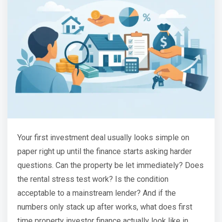
Your first investment deal usually looks simple on
paper right up until the finance starts asking harder
questions. Can the property be let immediately? Does
the rental stress test work? Is the condition
acceptable to a mainstream lender? And if the
numbers only stack up after works, what does first
time property investor finance actually look like in