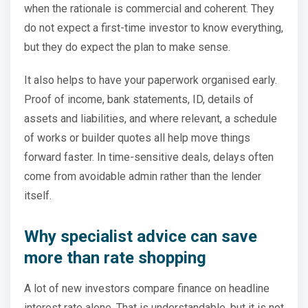
when the rationale is commercial and coherent. They
do not expect a first-time investor to know everything,
but they do expect the plan to make sense.
It also helps to have your paperwork organised early.
Proof of income, bank statements, ID, details of
assets and liabilities, and where relevant, a schedule
of works or builder quotes all help move things
forward faster. In time-sensitive deals, delays often
come from avoidable admin rather than the lender
itself.
Why specialist advice can save
more than rate shopping
A lot of new investors compare finance on headline
interest rate alone. That is understandable, but it is not