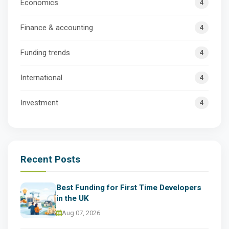
Economics
4
Finance & accounting
4
Funding trends
4
International
4
Investment
4
Recent Posts
Best Funding for First Time Developers
in the UK
Aug 07, 2026